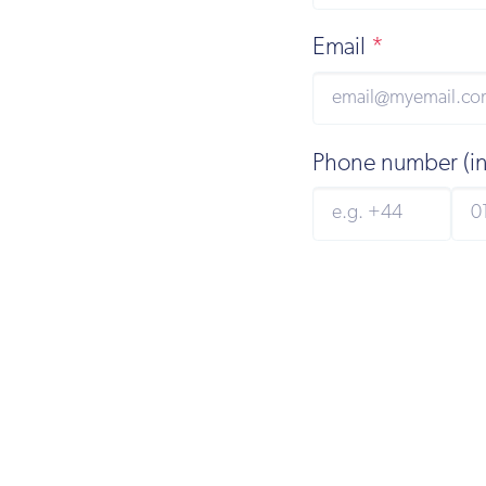
Email
*
Phone number (i