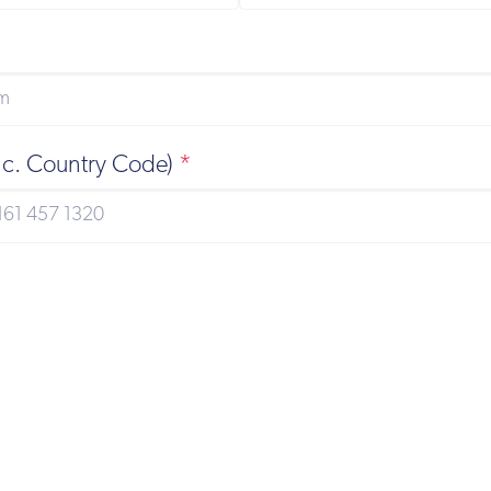
nc. Country Code)
*