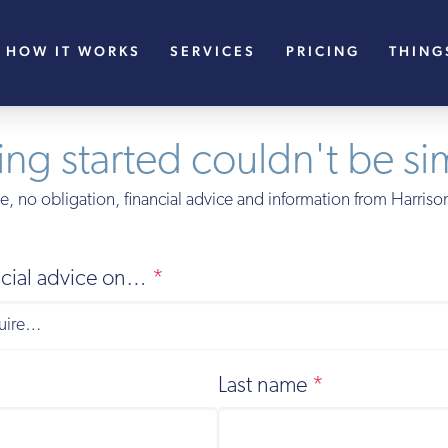
HOW IT WORKS
SERVICES
PRICING
THING
ing started couldn't be si
e, no obligation, financial advice and information from Harris
ancial advice on…
*
Last name
*