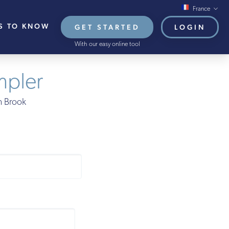
France
S TO KNOW
GET STARTED
LOGIN
Global/Online
With our easy online tool
USA
UK
mpler
EU
on Brook
HB French Mortgages