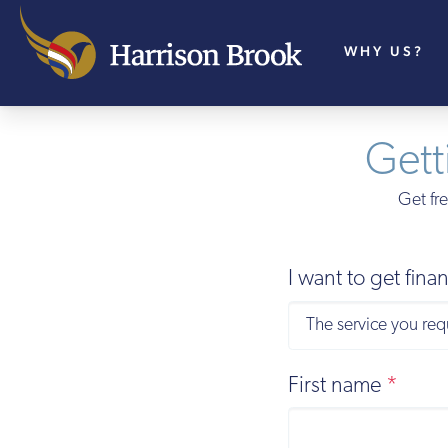
WHY US?
Gett
Get fre
I want to get fin
First name
*