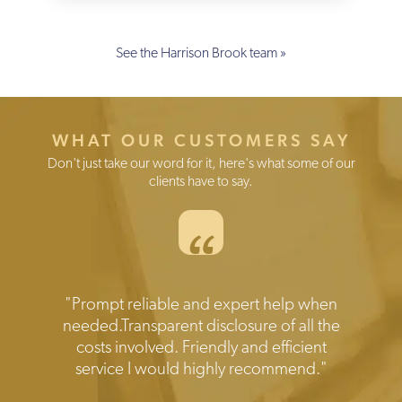
See the Harrison Brook team »
WHAT OUR CUSTOMERS SAY
Don't just take our word for it, here's what some of our
clients have to say.
“
Testimonials
"Prompt reliable and expert help when
needed.Transparent disclosure of all the
costs involved. Friendly and efficient
service I would highly recommend."