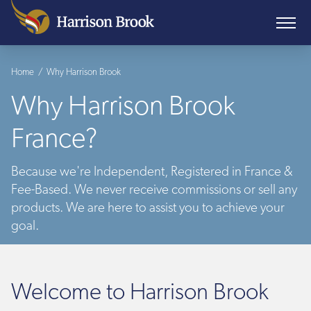
Home
/
Why Harrison Brook
Why Harrison Brook
France?
Because we're Independent, Registered in France &
Fee-Based. We never receive commissions or sell any
products. We are here to assist you to achieve your
goal.
Welcome to Harrison Brook