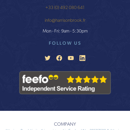
+33 (0) 492 080 641
info@harrisonbrook.fr
Mon - Fri: 9am - 5:30pm
FOLLOW US
COMPANY