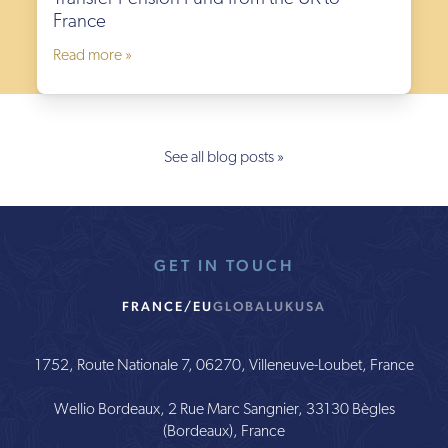
France
Read more »
See all blog posts »
GET IN TOUCH
FRANCE/EU
GLOBAL
UK
USA
1752, Route Nationale 7, 06270, Villeneuve-Loubet, France
Wellio Bordeaux, 2 Rue Marc Sangnier, 33130 Bègles
(Bordeaux), France