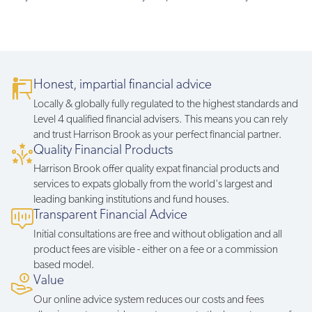
Honest, impartial financial advice
Locally & globally fully regulated to the highest standards and
Level 4 qualified financial advisers. This means you can rely
and trust Harrison Brook as your perfect financial partner.
Quality Financial Products
Harrison Brook offer quality expat financial products and
services to expats globally from the world's largest and
leading banking institutions and fund houses.
Transparent Financial Advice
Initial consultations are free and without obligation and all
product fees are visible - either on a fee or a commission
based model.
Value
Our online advice system reduces our costs and fees