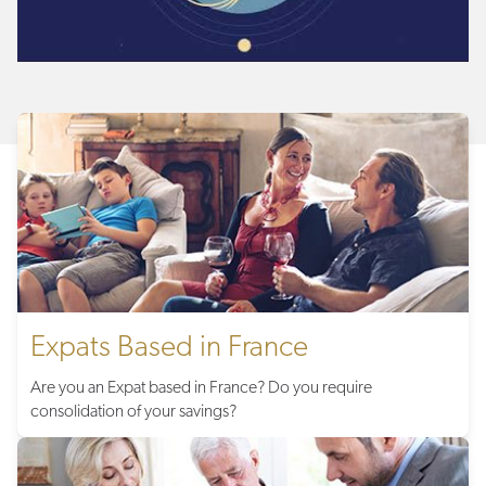
Expats Based in France
Are you an Expat based in France? Do you require
consolidation of your savings?