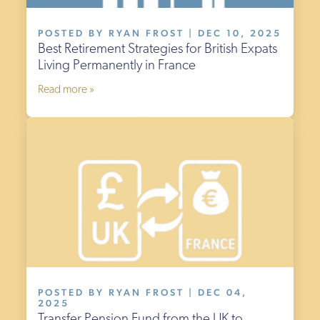
POSTED BY RYAN FROST | DEC 10, 2025
Best Retirement Strategies for British Expats
Living Permanently in France
Read more »
POSTED BY RYAN FROST | DEC 04,
2025
Transfer Pension Fund from the UK to