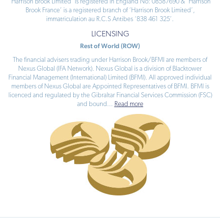
‘Harrison Brook Limited’ is registered in England No: 08587690 & ‘Harrison
Brook France’ is a registered branch of ‘Harrison Brook Limited’,
immatriculation au R.C.S Antibes ‘838 461 325’.
LICENSING
Rest of World (ROW)
The financial advisers trading under Harrison Brook/BFMI are members of
Nexus Global (IFA Network). Nexus Global is a division of Blacktower
Financial Management (International) Limited (BFMI). All approved individual
members of Nexus Global are Appointed Representatives of BFMI. BFMI is
licenced and regulated by the Gibraltar Financial Services Commission (FSC)
and bound
...
Read more