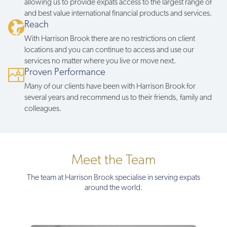
allowing us to provide expats access to the largest range of
and best value international financial products and services.
Reach
With Harrison Brook there are no restrictions on client
locations and you can continue to access and use our
services no matter where you live or move next.
Proven Performance
Many of our clients have been with Harrison Brook for
several years and recommend us to their friends, family and
colleagues.
Meet the Team
The team at Harrison Brook specialise in serving expats
around the world.