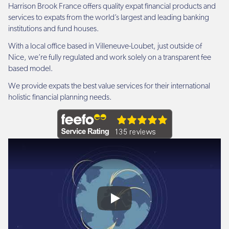
Harrison Brook France offers quality expat financial products and
services to expats from the world’s largest and leading banking
institutions and fund houses.
With a local office based in Villeneuve-Loubet, just outside of
Nice, we’re fully regulated and work solely on a transparent fee
based model.
We provide expats the best value services for their international
holistic financial planning needs.
Play