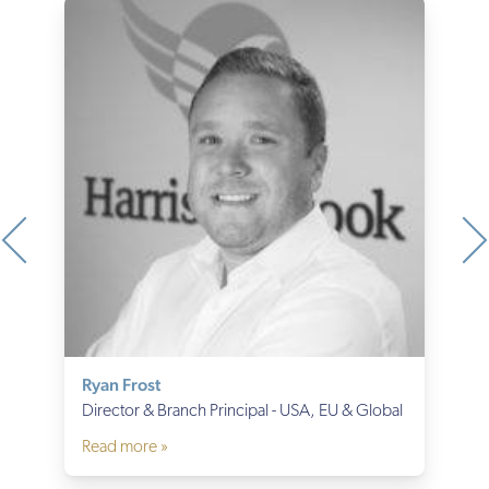
Ryan Frost
Director & Branch Principal - USA, EU & Global
Read more »