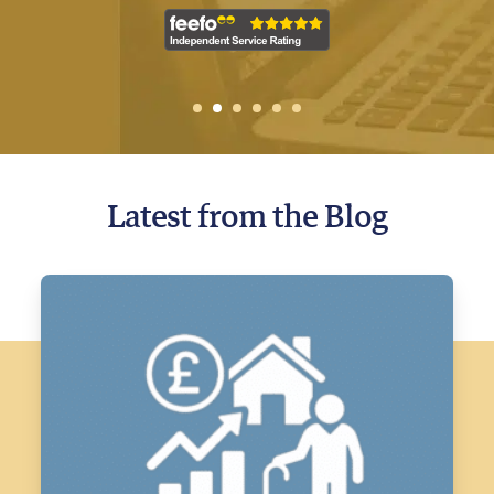
1
2
Current Item
3
4
5
6
Latest from the Blog