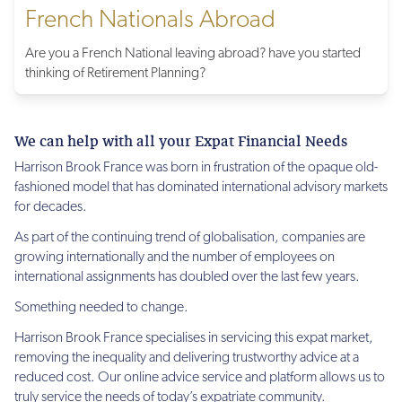
French Nationals Abroad
Are you a French National leaving abroad? have you started
thinking of Retirement Planning?
We can help with all your Expat Financial Needs
Harrison Brook France was born in frustration of the opaque old-
fashioned model that has dominated international advisory markets
for decades.
As part of the continuing trend of globalisation, companies are
growing internationally and the number of employees on
international assignments has doubled over the last few years.
Something needed to change.
Harrison Brook France specialises in servicing this expat market,
removing the inequality and delivering trustworthy advice at a
reduced cost. Our online advice service and platform allows us to
truly service the needs of today’s expatriate community.