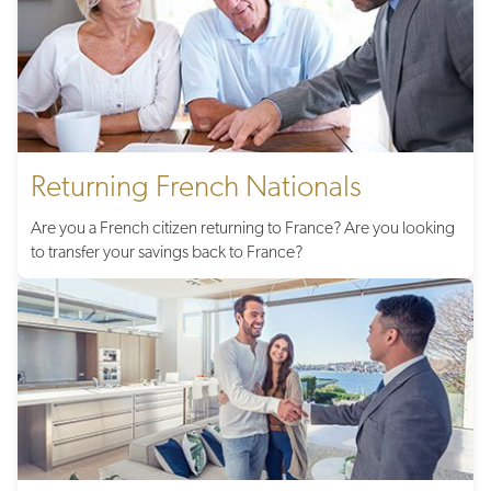
Returning French Nationals
Are you a French citizen returning to France? Are you looking
to transfer your savings back to France?