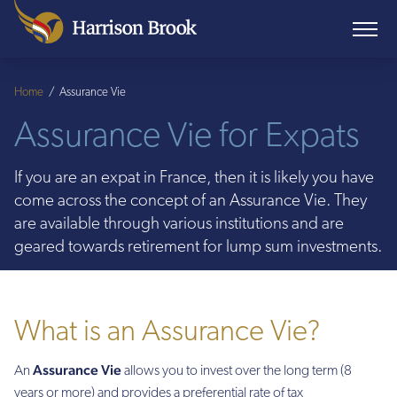
Home
/
Assurance Vie
Assurance Vie for Expats
If you are an expat in France, then it is likely you have
come across the concept of an Assurance Vie. They
are available through various institutions and are
geared towards retirement for lump sum investments.
What is an Assurance Vie?
Assurance Vie
An
allows you to invest over the long term (8
years or more) and provides a preferential rate of tax