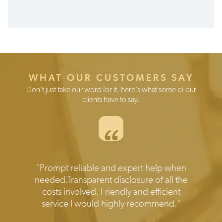
Set
up
fee
€0
Max
WHAT OUR CUSTOMERS SAY
0.5%
Don't just take our word for it, here's what some of our
1.2%
clients have to say.
per
year
“
for
the
first
5
years
Testimonials
"Prompt reliable and expert help when
Annual
needed.Transparent disclosure of all the
fee
costs involved. Friendly and efficient
service I would highly recommend."
From
0.55%