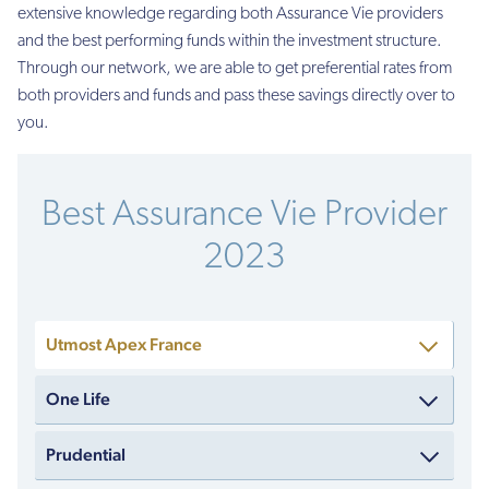
extensive knowledge regarding both Assurance Vie providers
and the best performing funds within the investment structure.
Through our network, we are able to get preferential rates from
both providers and funds and pass these savings directly over to
you.
Best Assurance Vie Provider
2023
Utmost Apex France
One Life
Prudential