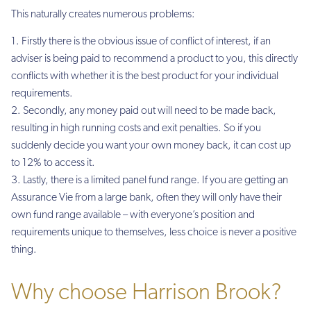
This naturally creates numerous problems:
Firstly there is the obvious issue of conflict of interest, if an
adviser is being paid to recommend a product to you, this directly
conflicts with whether it is the best product for your individual
requirements.
Secondly, any money paid out will need to be made back,
resulting in high running costs and exit penalties. So if you
suddenly decide you want your own money back, it can cost up
to 12% to access it.
Lastly, there is a limited panel fund range. If you are getting an
Assurance Vie from a large bank, often they will only have their
own fund range available – with everyone’s position and
requirements unique to themselves, less choice is never a positive
thing.
Why choose Harrison Brook?