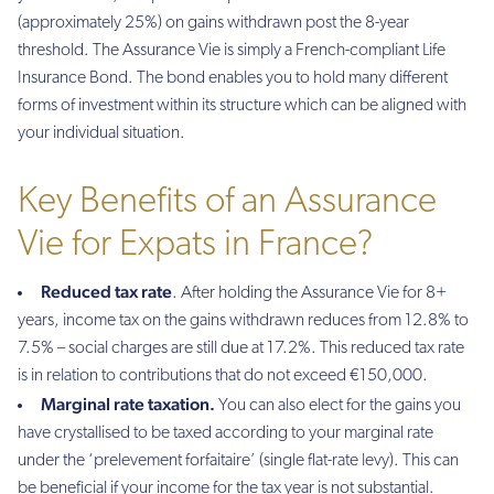
(approximately 25%) on gains withdrawn post the 8-year
threshold. The Assurance Vie is simply a French-compliant Life
Insurance Bond. The bond enables you to hold many different
forms of investment within its structure which can be aligned with
your individual situation.
Key Benefits of an Assurance
Vie for Expats in France?
Reduced tax rate
. After holding the Assurance Vie for 8+
years, income tax on the gains withdrawn reduces from 12.8% to
7.5% – social charges are still due at 17.2%. This reduced tax rate
is in relation to contributions that do not exceed €150,000.
Marginal rate taxation.
You can also elect for the gains you
have crystallised to be taxed according to your marginal rate
under the ‘prelevement forfaitaire’ (single flat-rate levy). This can
be beneficial if your income for the tax year is not substantial.