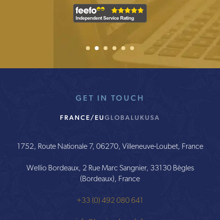
0.25%
–
0.5%
1
2
Current Item
3
4
5
6
0%
annual
fee
is
built
into
GET IN TOUCH
the
fund
cost
FRANCE/EU
GLOBAL
UK
USA
Administration
fee
1752, Route Nationale 7, 06270, Villeneuve-Loubet, France
€600
Wellio Bordeaux, 2 Rue Marc Sangnier, 33130 Bègles
per
(Bordeaux), France
annum
+33 (0) 492 080 641
€0