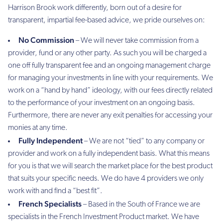
Harrison Brook work differently, born out of a desire for
transparent, impartial fee-based advice, we pride ourselves on:
No Commission
– We will never take commission from a
provider, fund or any other party. As such you will be charged a
one off fully transparent fee and an ongoing management charge
for managing your investments in line with your requirements. We
work on a “hand by hand” ideology, with our fees directly related
to the performance of your investment on an ongoing basis.
Furthermore, there are never any exit penalties for accessing your
monies at any time.
Fully Independent
– We are not “tied” to any company or
provider and work on a fully independent basis. What this means
for you is that we will search the market place for the best product
that suits your specific needs. We do have 4 providers we only
work with and find a “best fit”.
French Specialists
– Based in the South of France we are
specialists in the French Investment Product market. We have