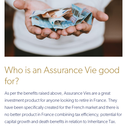
Who is an Assurance Vie good
for?
As per the benefits raised above, Assurance Vies are a great
investment product for anyone looking to retire in France. They
have been specifically created for the French market and there is
no better product in France combining tax efficiency, potential for
capital growth and death benefits in relation to Inheritance Tax.