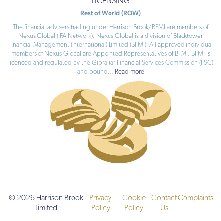
your
LICENSING
adviser
Rest of World (ROW)
selects.
The financial advisers trading under Harrison Brook/BFMI are members of
Nexus Global (IFA Network). Nexus Global is a division of Blacktower
The
Financial Management (International) Limited (BFMI). All approved individual
product
members of Nexus Global are Appointed Representatives of BFMI. BFMI is
is
licenced and regulated by the Gibraltar Financial Services Commission (FSC)
not
and bound
...
Read more
tied
to
a
fund
range.
The
fund
cost
depends
on
the
funds
your
adviser
selects.
© 2026 Harrison Brook
Privacy
Cookie
Contact
Complaints
Limited
Policy
Policy
Us
With
profits