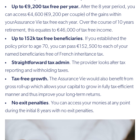
Up to €9,200 tax free per year.
After the 8 year period, you
can access €4,600 (€9,200 per couple) of the gains within
yourAssurance Vie tax free each year. Over the course of 10 years
retirement, this equates to €46,000 of tax free income.
Up to 152k tax free beneficiaries
. If you established the
policy prior to age 70, you can pass €152,500 to each of your
named beneficiaries free of French inheritance tax.
Straightforward tax admin
. The provider looks after tax
reporting and withholding taxes.
Tax-free growth.
The Assurance Vie would also benefit from
gross roll-up which allows your capital to grow in fully tax-efficient
manner and thus improve your long-term returns.
No exit penalties
. You can access your monies at any point
during the initial 8 years with no exit penalties.