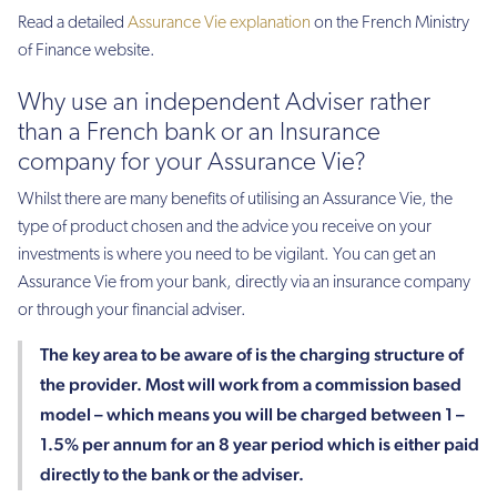
Read a detailed
Assurance Vie explanation
on the French Ministry
of Finance website.
Why use an independent Adviser rather
than a French bank or an Insurance
company for your Assurance Vie?
Whilst there are many benefits of utilising an Assurance Vie, the
type of product chosen and the advice you receive on your
investments is where you need to be vigilant. You can get an
Assurance Vie from your bank, directly via an insurance company
or through your financial adviser.
The key area to be aware of is the charging structure of
the provider. Most will work from a commission based
model – which means you will be charged between 1 –
1.5% per annum for an 8 year period which is either paid
directly to the bank or the adviser.