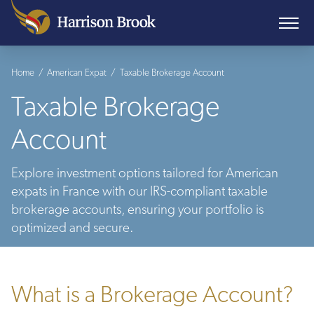
Home
/
American Expat
/
Taxable Brokerage Account
Taxable Brokerage
Account
Explore investment options tailored for American
expats in France with our IRS-compliant taxable
brokerage accounts, ensuring your portfolio is
optimized and secure.
What is a Brokerage Account?