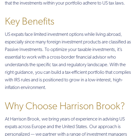
that the investments within your portfolio adhere to US tax laws.
Key Benefits
US expats face limited investment options while living abroad,
especially since many foreign investment products are classified as
Passive Investments. To optimize your taxable investments, it’s
essential to work with a cross-border financial advisor who
understands the specific tax and regulatory landscape. With the
right guidance, you can build a tax-efficient portfolio that complies
with IRS rules and is positioned to grow in a low-interest, high-
inflation environment.
Why Choose Harrison Brook?
At Harrison Brook, we bring years of experience in advising US
expats across Europe and the United States. Our approach is
personalized — we partner with a range of investment managers