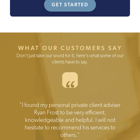
GET STARTED
WHAT OUR CUSTOMERS SAY
Don't just take our word for it, here's what some of our
clients have to say.
“
Testimonials
"I found my personal private client adviser
"Prompt reliable and expert help when
needed.Transparent disclosure of all the
Ryan Frost to be very efficient,
knowledgeable and helpful. I will not
costs involved. Friendly and efficient
hesitate to recommend his services to
service I would highly recommend."
others."