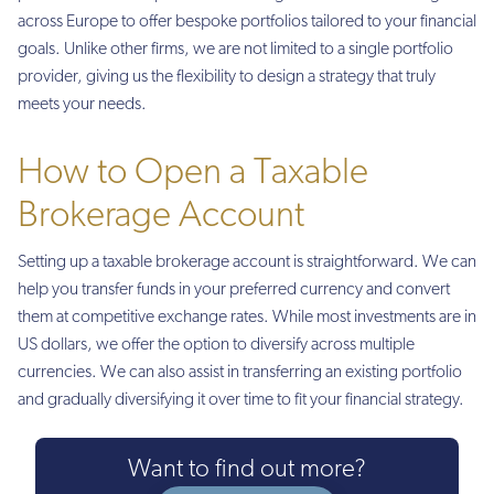
across Europe to offer bespoke portfolios tailored to your financial
goals. Unlike other firms, we are not limited to a single portfolio
provider, giving us the flexibility to design a strategy that truly
meets your needs.
How to Open a Taxable
Brokerage Account
Setting up a taxable brokerage account is straightforward. We can
help you transfer funds in your preferred currency and convert
them at competitive exchange rates. While most investments are in
US dollars, we offer the option to diversify across multiple
currencies. We can also assist in transferring an existing portfolio
and gradually diversifying it over time to fit your financial strategy.
Want to find out more?