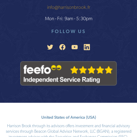
info@harrisonbrook.fr
Mon - Fri: 9am - 5:30pm
FOLLOW US
United States of America (USA)
Harrison Brook through its advisors offers investment and financial advisory
services through Beacon Global Advisor Network, LLC (BGAN), a registered
investment adviser with the Securities and Exchange Commission (SEC).
SEC number: 801-110724, CRD number: 288833. Registration as an