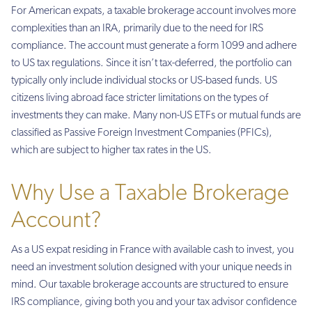
For American expats, a taxable brokerage account involves more
complexities than an IRA, primarily due to the need for IRS
compliance. The account must generate a form 1099 and adhere
to US tax regulations. Since it isn’t tax-deferred, the portfolio can
typically only include individual stocks or US-based funds. US
citizens living abroad face stricter limitations on the types of
investments they can make. Many non-US ETFs or mutual funds are
classified as Passive Foreign Investment Companies (PFICs),
which are subject to higher tax rates in the US.
Why Use a Taxable Brokerage
Account?
As a US expat residing in France with available cash to invest, you
need an investment solution designed with your unique needs in
mind. Our taxable brokerage accounts are structured to ensure
IRS compliance, giving both you and your tax advisor confidence