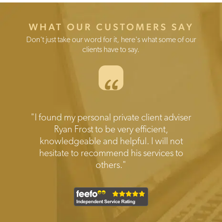
WHAT OUR CUSTOMERS SAY
Don't just take our word for it, here's what some of our
clients have to say.
“
Testimonials
"I found my personal private client adviser
"Prompt reliable and expert help when
needed.Transparent disclosure of all the
Ryan Frost to be very efficient,
knowledgeable and helpful. I will not
costs involved. Friendly and efficient
hesitate to recommend his services to
service I would highly recommend."
others."