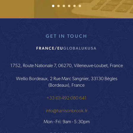
1
2
Current Item
3
4
5
6
GET IN TOUCH
FRANCE/EU
GLOBAL
UK
USA
1752, Route Nationale 7, 06270, Villeneuve-Loubet, France
Wellio Bordeaux, 2 Rue Marc Sangnier, 33130 Bègles
(Bordeaux), France
+33 (0) 492 080 641
info@harrisonbrook.fr
Mon - Fri: 9am - 5:30pm
FOLLOW US