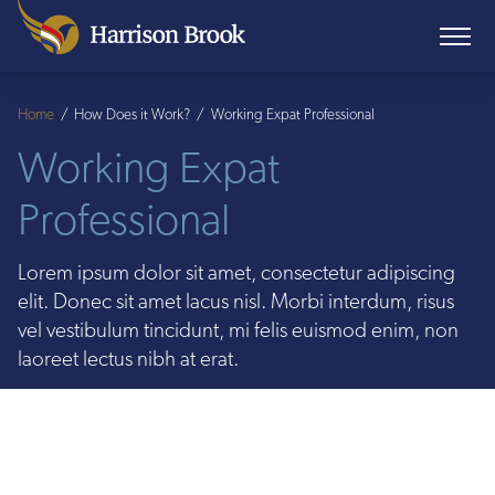
Home
/
How Does it Work?
/
Working Expat Professional
Working Expat
Professional
Lorem ipsum dolor sit amet, consectetur adipiscing
elit. Donec sit amet lacus nisl. Morbi interdum, risus
vel vestibulum tincidunt, mi felis euismod enim, non
laoreet lectus nibh at erat.