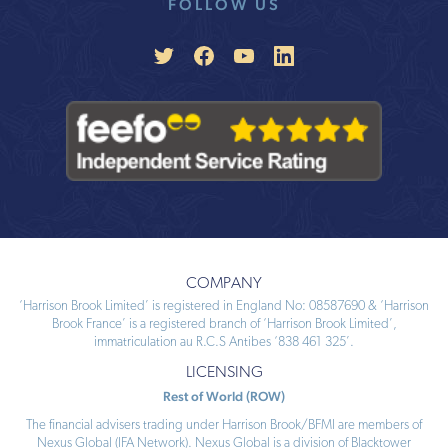
COMPANY
‘Harrison Brook Limited’ is registered in England No: 08587690 & ‘Harrison
Brook France’ is a registered branch of ‘Harrison Brook Limited’,
immatriculation au R.C.S Antibes ‘838 461 325’.
LICENSING
Rest of World (ROW)
The financial advisers trading under Harrison Brook/BFMI are members of
Nexus Global (IFA Network). Nexus Global is a division of Blacktower
Financial Management (International) Limited (BFMI). All approved individual