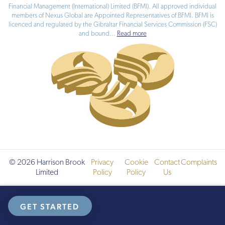
members of Nexus Global are Appointed Representatives of BFMI. BFMI is
licenced and regulated by the Gibraltar Financial Services Commission (FSC)
and bound
...
Read more
© 2026 Harrison Brook
Privacy
Cookie
Contact
Complaints
Limited
Policy
Policy
Us
GET STARTED