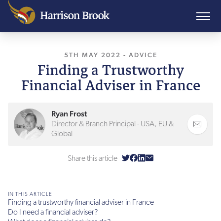
5TH MAY 2022
-
ADVICE
Finding a Trustworthy
Financial Adviser in France
Ryan Frost
Director & Branch Principal - USA, EU &
Global
Share this article
IN THIS ARTICLE
Finding a trustworthy financial adviser in France
Do I need a financial adviser?