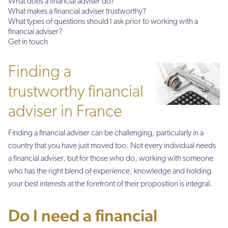
What does a financial adviser do?
What makes a financial adviser trustworthy?
What types of questions should I ask prior to working with a
financial adviser?
Get in touch
Finding a
trustworthy financial
adviser in France
Finding a financial adviser can be challenging, particularly in a
country that you have just moved too. Not every individual needs
a financial adviser, but for those who do, working with someone
who has the right blend of experience, knowledge and holding
your best interests at the forefront of their proposition is integral.
Do I need a financial