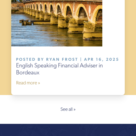
POSTED BY RYAN FROST | APR 16, 2025
English Speaking Financial Adviser in
Bordeaux
Read more »
See all »