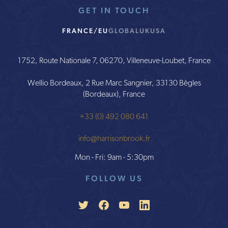
GET IN TOUCH
FRANCE/EU
GLOBAL
UK
USA
1752, Route Nationale 7, 06270, Villeneuve-Loubet, France
Wellio Bordeaux, 2 Rue Marc Sangnier, 33130 Bègles
(Bordeaux), France
+33 (0) 492 080 641
info@harrisonbrook.fr
Mon - Fri: 9am - 5:30pm
FOLLOW US