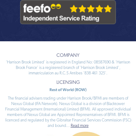
COMPANY
‘Harrison Brook Limited’ is registered in England No: 08587690 & ‘Harrison
Brook France’ is a registered branch of ‘Harrison Brook Limited’,
immatriculation au R.C.S Antibes ‘838 461 325’.
LICENSING
Rest of World (ROW)
The financial advisers trading under Harrison Brook/BFMI are members of
Nexus Global (IFA Network). Nexus Global is a division of Blacktower
Financial Management (International) Limited (BFMI). All approved individual
members of Nexus Global are Appointed Representatives of BFMI. BFMI is
licenced and regulated by the Gibraltar Financial Services Commission (FSC)
and bound
...
Read more