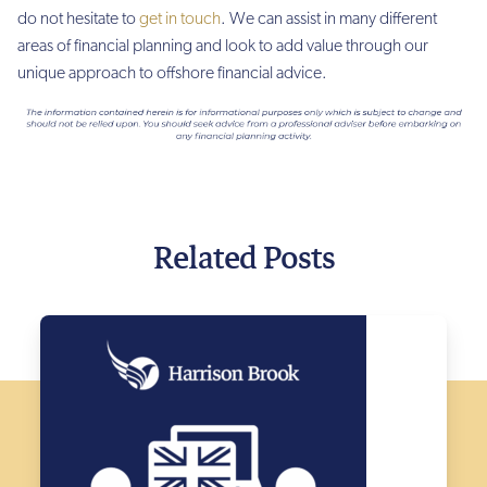
do not hesitate to
get in touch
. We can assist in many different
areas of financial planning and look to add value through our
unique approach to offshore financial advice.
Related Posts