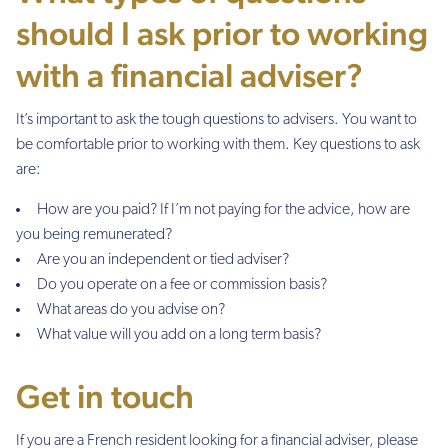
should I ask prior to working
with a financial adviser?
It’s important to ask the tough questions to advisers. You want to
be comfortable prior to working with them. Key questions to ask
are:
How are you paid? If I’m not paying for the advice, how are
you being remunerated?
Are you an independent or tied adviser?
Do you operate on a fee or commission basis?
What areas do you advise on?
What value will you add on a long term basis?
Get in touch
If you are a French resident looking for a financial adviser, please