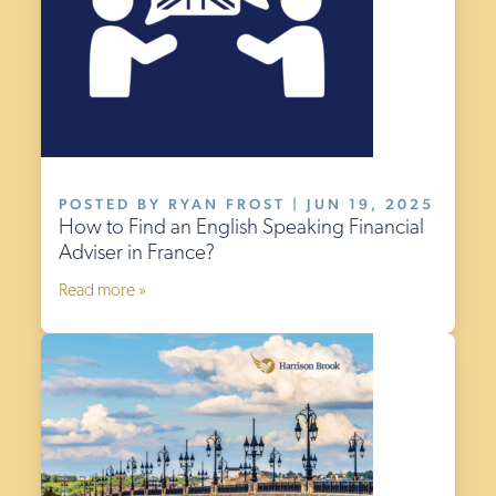
POSTED BY RYAN FROST | JUN 19, 2025
How to Find an English Speaking Financial
Adviser in France?
Read more »