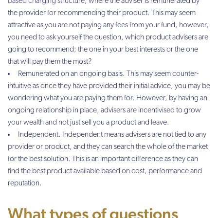
based charging structure
, where the adviser is remunerated by
the provider for recommending their product. This may seem
attractive as you are not paying any fees from your fund, however,
you need to ask yourself the question, which product advisers are
going to recommend; the one in your best interests or the one
that will pay them the most?
Remunerated on an ongoing basis. This may seem counter-
intuitive as once they have provided their initial advice, you may be
wondering what you are paying them for. However, by having an
ongoing relationship in place, advisers are incentivised to grow
your wealth and not just sell you a product and leave.
Independent. Independent means advisers are not tied to any
provider or product, and they can search the whole of the market
for the best solution. This is an important difference as they can
find the best product available based on cost, performance and
reputation.
What types of questions