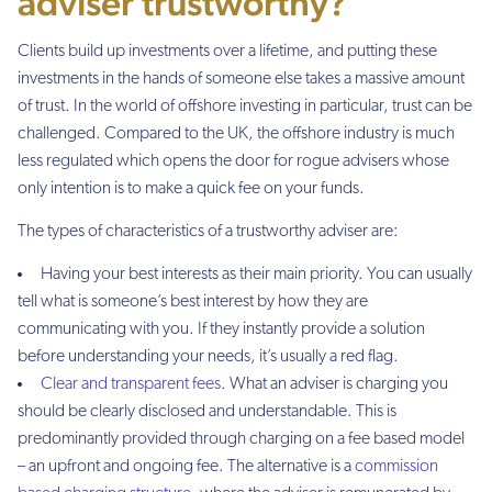
adviser trustworthy?
Clients build up investments over a lifetime, and putting these
investments in the hands of someone else takes a massive amount
of trust. In the world of offshore investing in particular, trust can be
challenged. Compared to the UK, the offshore industry is much
less regulated which opens the door for rogue advisers whose
only intention is to make a quick fee on your funds.
The types of characteristics of a trustworthy adviser are:
Having your best interests as their main priority. You can usually
tell what is someone’s best interest by how they are
communicating with you. If they instantly provide a solution
before understanding your needs, it’s usually a red flag.
Clear and transparent fees
. What an adviser is charging you
should be clearly disclosed and understandable. This is
predominantly provided through charging on a fee based model
– an upfront and ongoing fee. The alternative is a
commission