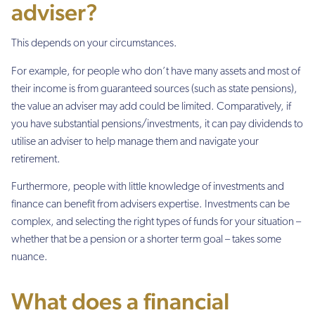
adviser?
This depends on your circumstances.
For example, for people who don’t have many assets and most of
their income is from guaranteed sources (such as state pensions),
the value an adviser may add could be limited. Comparatively, if
you have substantial pensions/investments, it can pay dividends to
utilise an adviser to help manage them and navigate your
retirement.
Furthermore, people with little knowledge of investments and
finance can benefit from advisers expertise. Investments can be
complex, and selecting the right types of funds for your situation –
whether that be a pension or a shorter term goal – takes some
nuance.
What does a financial