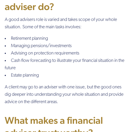
adviser do?
A good advisers role is varied and takes scope of your whole
situation. Some of the main tasks involves:
Retirement planning
Managing pensions/investments
Advising on protection requirements
Cash flow forecasting to illustrate your financial situation in the
future
Estate planning
A client may go to an adviser with one issue, but the good ones
dig deeper into understanding your whole situation and provide
advice on the different areas.
What makes a financial