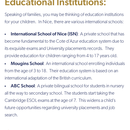
Educational Institutions:
Speaking of families, you may be thinking of education institutions
for your children. In Nice, there are various international schools:
International School of Nice (ISN)
: A private school that has
become fundamental to the Cote d’Azur education system due to
its exquisite exams and University placements records. They
provide education for children ranging from 4 to 17 years old.
Mougins School
: An international school enrolling individuals
from the age of 3 to 18. Their education system is based on an
international adaptation of the British curriculum.
ABC School
: A private bilingual school for students in nursery
all the way to secondary school. The students start taking the
Cambridge ESOL exams at the age of 7. This widens a child’s
future opportunities regarding university placements and job
search.