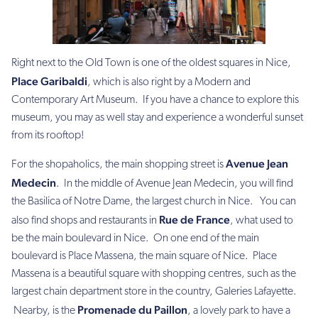
Right next to the Old Town is one of the oldest squares in Nice,
Place Garibaldi
, which is also right by a Modern and
Contemporary Art Museum. If you have a chance to explore this
museum, you may as well stay and experience a wonderful sunset
from its rooftop!
Avenue Jean
For the shopaholics,
the main shopping street is
Medecin
. In the middle of Avenue Jean Medecin, you will find
the Basilica of Notre Dame, the largest church in Nice. You can
Rue de France
also find shops and restaurants in
, what used to
be the main boulevard in Nice. On one end of the main
boulevard is Place Massena, the main square of Nice. Place
Massena is a beautiful square with shopping centres, such as the
largest chain department store in the country, Galeries Lafayette.
Promenade du Paillon
Nearby, is the
, a lovely park to have a