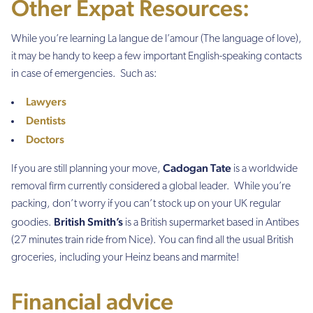
Other Expat Resources:
While you’re learning
La langue de l’amour
(The language of love),
it may be handy to keep a few important English-speaking contacts
in case of emergencies. Such as:
Lawyers
Dentists
Doctors
Cadogan Tate
If you are still planning your move,
is a worldwide
removal firm currently considered a global leader.
While you’re
packing, don’t worry if you can’t stock up on your UK regular
British Smith’s
goodies.
is a British supermarket based in Antibes
(27 minutes train ride from Nice). You can find all the usual British
groceries, including your Heinz beans and marmite!
Financial advice