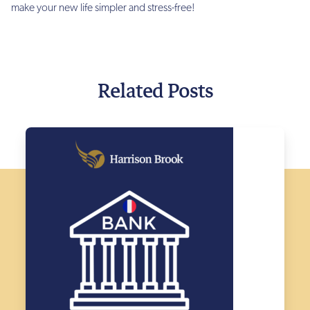
make your new life simpler and stress-free!
Related Posts