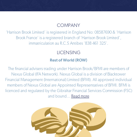
COMPANY
‘Harrison Brook Limited’ is registered in England No: 08587690 & ‘Harrison
Brook France’ is a registered branch of ‘Harrison Brook Limited’,
immatriculation au R.C.S Antibes ‘838 461 325’.
LICENSING
Rest of World (ROW)
The financial advisers trading under Harrison Brook/BFMI are members of
Nexus Global (IFA Network). Nexus Global is a division of Blacktower
Financial Management (International) Limited (BFMI). All approved individual
members of Nexus Global are Appointed Representatives of BFMI. BFMI is
licenced and regulated by the Gibraltar Financial Services Commission (FSC)
and bound
...
Read more