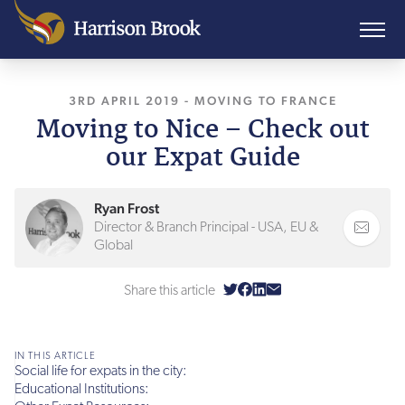
3RD APRIL 2019
, LAST UPDATED
-
MOVING TO FRANCE
9TH NOVEMBER
Moving to Nice – Check out
our Expat Guide
Ryan Frost
Director & Branch Principal - USA, EU &
Global
Share this article
IN THIS ARTICLE
Social life for expats in the city:
Educational Institutions: