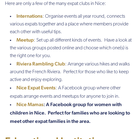
Here are only a few of the many expat clubs in Nice:
Internations
: Organise events all year round, connects
various expats together and a place where members provide
each other with useful tips.
Meetup
: Set up all different kinds of events. Have a look at
the various groups posted online and choose which one(s) is
the right one for you.
Riviera Rambling Club
: Arrange various hikes and walks
around the French Riviera. Perfect for those who like to keep
active and enjoy exploring.
Nice Expat Events
: A Facebook group where other
expats arrange events and meetups for anyone to join in.
Nice Mamas
: A Facebook group for women with
children in Nice. Perfect for families who are looking to
meet other expat families in the area.