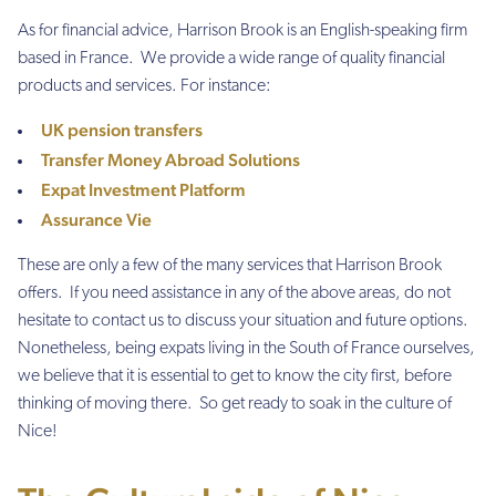
As for financial advice, Harrison Brook is an English-speaking firm
based in France. We provide a wide range of quality financial
products and services. For instance:
UK pension transfers
Transfer Money Abroad Solutions
Expat Investment Platform
Assurance Vie
These are only a few of the many services that Harrison Brook
offers. If you need assistance in any of the above areas, do not
hesitate to contact us to discuss your situation and future options.
Nonetheless, being expats living in the South of France ourselves,
we believe that it is essential to get to know the city first, before
thinking of moving there. So get ready to soak in the culture of
Nice!