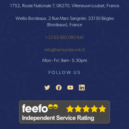
1752, Route Nationale 7, 06270, Villeneuve-Loubet, France
Wellio Bordeaux, 2 Rue Marc Sangnier, 33130 Bègles
(Bordeaux), France
+33 (0) 492 080 641
info@harrisonbrook.fr
Mon - Fri: 9am - 5:30pm
FOLLOW US