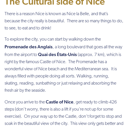
The Cultural side of Nice
There is a reason Nice is known as
Nice la Belle
, and that’s
because the city really
is
beautiful. There are so many things to do,
to see, to eat and to drink!
To explore the city, you can start by walking down the
Promenade des Anglais
, a long boulevard that goes all the way
Quai des États-Unis
from the airport to
(approx. 7 km), which is
right by the famous Castle of Nice. The Promenade has a
wonderful view of Nice beach and the Mediterranean sea. It is
always filled with people doing all sorts. Walking, running,
skating, reading, sunbathing or just relaxing and absorbing the
fresh air by the seaside.
Castle of Nice
Once you arrive to the
, get ready to climb 426
steps (don’t worry, there is also a lift if you’re not up for some
exercise). On your way up to the Castle, don’t forget to stop and
soak in the beautiful view of the city. This view only gets better and