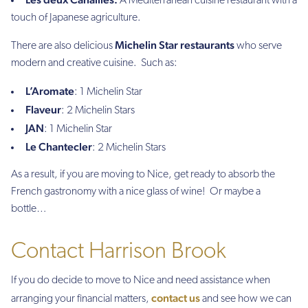
A Mediterranean cuisine restaurant with a
touch of Japanese agriculture.
Michelin Star restaurants
There are also delicious
who serve
modern and creative cuisine. Such as:
L’Aromate
: 1 Michelin Star
Flaveur
: 2 Michelin Stars
JAN
: 1 Michelin Star
Le Chantecler
: 2 Michelin Stars
As a result, if you are moving to Nice, get ready to absorb the
French gastronomy with a nice glass of wine! Or maybe a
bottle…
Contact Harrison Brook
If you do decide to move to Nice and need assistance when
contact us
arranging your financial matters,
and see how we can