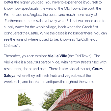
better the higher you get. You have to experience it yourself to
know how spectacular the view of the Old Town, the port, the
Promenade des Anglais, the beach and much more really is!
Furthermore, there is also a lovely waterfall that was once used to
supply water for the whole village, back when the Greek first
conquered the Castle. While the castle is no longer there, you can
see the ruins of where it used to be, known as “La Colline du
Château”.
Vieille Ville
Thereafter, you can explore
(the Old Town). The
Vieille Ville is a beautiful part of Nice, with narrow streets filled with
Cours
restaurants, shops and bars. There is also a local market,
Saleya
, where they sell fresh fruits and vegetables at the
weekends, and books and antiques throughout the week.