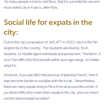
So many people come to visit Nice, that it is currently the second
most visited city in France, after Paris.
Social life for expats in the
city:
Due to the city’s population of 343,477 in 2023, Nice is the 5th
largest city in the country. The residents are diverse, from
students, to middle-aged individuals and pensioners. Therefore, it
won’t be difficult to find people within your age-range, no matter
what it is.
However, if you are still in the process of learning French, then it
may become harder to socialise with the locals. Nevertheless,
there are many expats living in Nice from all around the world. If
you find it difficult to meet other expats in the city, why not check
out the various expat societies?