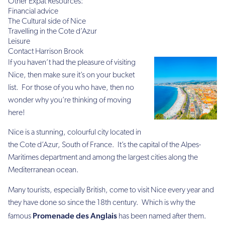
Other Expat Resources:
Financial advice
The Cultural side of Nice
Travelling in the Cote d’Azur
Leisure
Contact Harrison Brook
If you haven’t had the pleasure of visiting
Nice, then make sure it’s on your bucket
list. For those of you who have, then no
wonder why you’re thinking of moving
here!
Nice is a stunning, colourful city located in
the Cote d’Azur, South of France. It’s the capital of the Alpes-
Maritimes department and among the largest cities along the
Mediterranean ocean.
Many tourists, especially British, come to visit Nice every year and
they have done so since the 18th century. Which is why the
Promenade des Anglais
famous
has been named after them.