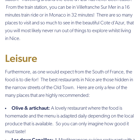
From the train station, you can be in Villefranche Sur Mer in a 16
minutes train ride or in Monaco in 32 minutes! There are so many
places to visit and so much to see in the beautiful Cote d’Azur, that
you will most likely never run out of things to explore whilst living
in Nice.
Leisure
Furthermore, as one would expect from the South of France, the
food is to die for! The best restaurants in Nice are those hidden in
the narrow streets of the Old Town. Here are only a few of the
many places that are highly recommended:
Olive & artichaut:
A lovely restaurant where the food is
homemade and the menu is adapted daily depending on the local
produce that is available. So you can only imagine how good it
must taste!
Les deux Canailles: