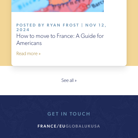
POSTED BY RYAN FROST | NOV 12,
2024
How to move to France: A Guide for
Americans
Read more »
See all »
GET IN TOUCH
FRANCE/EU
GLOBAL
UK
USA