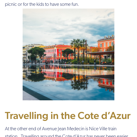
picnic or for the kids to have some fun.
Travelling in the Cote d’Azur
At the other end of Avenue Jean Medecin is Nice Ville train
station. Travelling around the Cote d’Azur has never been easier.