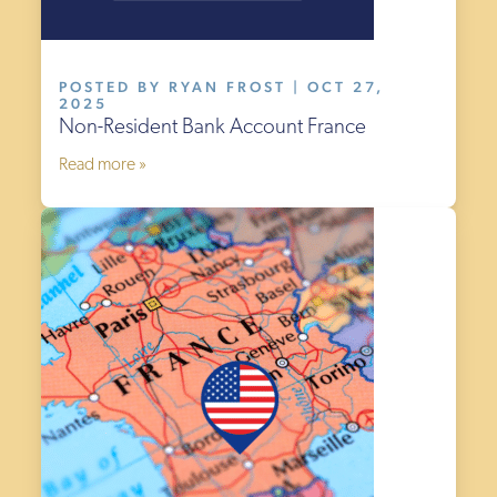
POSTED BY RYAN FROST | OCT 27,
2025
Non-Resident Bank Account France
Read more »