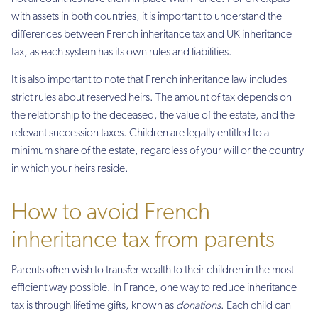
with assets in both countries, it is important to understand the
differences between French inheritance tax and UK inheritance
tax, as each system has its own rules and liabilities.
It is also important to note that French inheritance law includes
strict rules about reserved heirs. The amount of tax depends on
the relationship to the deceased, the value of the estate, and the
relevant succession taxes. Children are legally entitled to a
minimum share of the estate, regardless of your will or the country
in which your heirs reside.
How to avoid French
inheritance tax from parents
Parents often wish to transfer wealth to their children in the most
efficient way possible. In France, one way to reduce inheritance
tax is through lifetime gifts, known as
donations
. Each child can