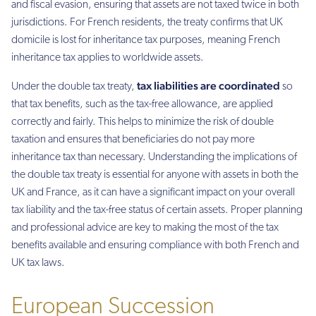
and fiscal evasion, ensuring that assets are not taxed twice in both
jurisdictions. For French residents, the treaty confirms that UK
domicile is lost for inheritance tax purposes, meaning French
inheritance tax applies to worldwide assets.
tax liabilities are coordinated
Under the double tax treaty,
so
that tax benefits, such as the tax-free allowance, are applied
correctly and fairly. This helps to minimize the risk of double
taxation and ensures that beneficiaries do not pay more
inheritance tax than necessary. Understanding the implications of
the double tax treaty is essential for anyone with assets in both the
UK and France, as it can have a significant impact on your overall
tax liability and the tax-free status of certain assets. Proper planning
and professional advice are key to making the most of the tax
benefits available and ensuring compliance with both French and
UK tax laws.
European Succession