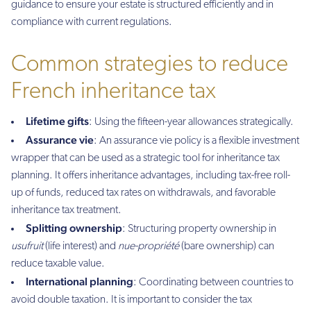
guidance to ensure your estate is structured efficiently and in
compliance with current regulations.
Common strategies to reduce
French inheritance tax
Lifetime gifts
: Using the fifteen-year allowances strategically.
Assurance vie
: An assurance vie policy is a flexible investment
wrapper that can be used as a strategic tool for inheritance tax
planning. It offers inheritance advantages, including tax-free roll-
up of funds, reduced tax rates on withdrawals, and favorable
inheritance tax treatment.
Splitting ownership
: Structuring property ownership in
usufruit
(life interest) and
nue-propriété
(bare ownership) can
reduce taxable value.
International planning
: Coordinating between countries to
avoid double taxation. It is important to consider the tax