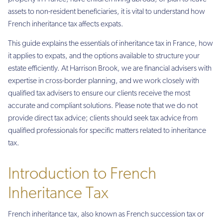
assets to non-resident beneficiaries, it is vital to understand how
French inheritance tax affects expats.
This guide explains the essentials of inheritance tax in France, how
it applies to expats, and the options available to structure your
estate efficiently. At Harrison Brook, we are financial advisers with
expertise in cross-border planning, and we work closely with
qualified tax advisers to ensure our clients receive the most
accurate and compliant solutions. Please note that we do not
provide direct tax advice; clients should seek tax advice from
qualified professionals for specific matters related to inheritance
tax.
Introduction to French
Inheritance Tax
French inheritance tax, also known as French succession tax or