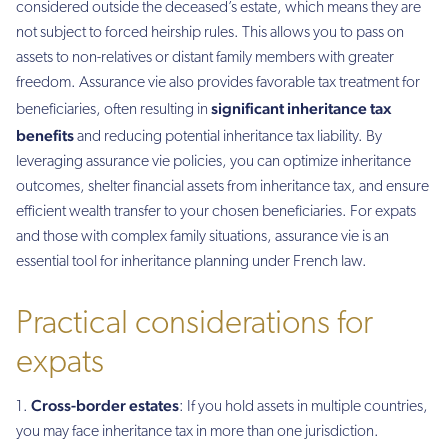
considered outside the deceased’s estate, which means they are
not subject to forced heirship rules. This allows you to pass on
assets to non-relatives or distant family members with greater
freedom. Assurance vie also provides favorable tax treatment for
significant inheritance tax
beneficiaries, often resulting in
benefits
and reducing potential inheritance tax liability. By
leveraging assurance vie policies, you can optimize inheritance
outcomes, shelter financial assets from inheritance tax, and ensure
efficient wealth transfer to your chosen beneficiaries. For expats
and those with complex family situations, assurance vie is an
essential tool for inheritance planning under French law.
Practical considerations for
expats
Cross-border estates
: If you hold assets in multiple countries,
you may face inheritance tax in more than one jurisdiction.