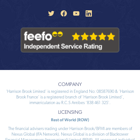
COMPANY
‘Harrison Brook Limited’ is registered in England No: 08587690 & ‘Harrison
Brook France’ is a registered branch of ‘Harrison Brook Limited’,
immatriculation au R.C.S Antibes ‘838 461 325’.
LICENSING
Rest of World (ROW)
The financial advisers trading under Harrison Brook/BFMI are members of
Nexus Global (IFA Network). Nexus Global is a division of Blacktower