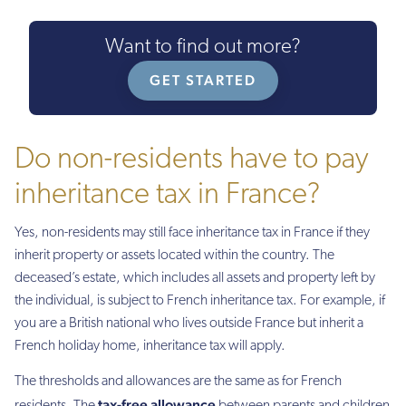
Want to find out more?
GET STARTED
Do non-residents have to pay
inheritance tax in France?
Yes, non-residents may still face inheritance tax in France if they
inherit property or assets located within the country. The
deceased’s estate, which includes all assets and property left by
the individual, is subject to French inheritance tax. For example, if
you are a British national who lives outside France but inherit a
French holiday home, inheritance tax will apply.
The thresholds and allowances are the same as for French
tax-free allowance