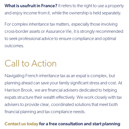
What is usufruit in France?
It refers to the right to use a property
and enjoy income from it, while the ownership is held separately.
For complex inheritance tax matters, especially those involving
cross-border assets or Assurance Vie, it is strongly recommended
to seek professional advice to ensure compliance and optimal
outcomes.
Call to Action
Navigating French inheritance tax as an expat is complex, but
planning ahead can save your family significant stress and cost. At
Harrison Brook, we are financial advisers dedicated to helping
expats structure their wealth effectively. We work closely with tax
advisers to provide clear, coordinated solutions that meet both
financial planning and tax compliance needs.
Contact us today
for a free consultation and start planning