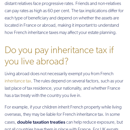
distant relatives face progressive rates. Friends and non-relatives
can pay rates as high as 60 per cent. The tax implications differ for
each type of beneficiary and depend on whether the assets are
located in France or abroad, making it important to understand
how French inheritance taxes may affect your estate planning.
Do you pay inheritance tax if
you live abroad?
Living abroad does not necessarily exempt you from French
inheritance tax
. The rules depend on several factors, such as your
last place of tax residence, your nationality, and whether France
has a tax treaty with the country you live in.
For example, if your children inherit French property while living
overseas, they may be liable for French inheritance tax. In some
double taxation treaties
cases,
can help reduce exposure, but
not all countries have them in place with France. For UK expats