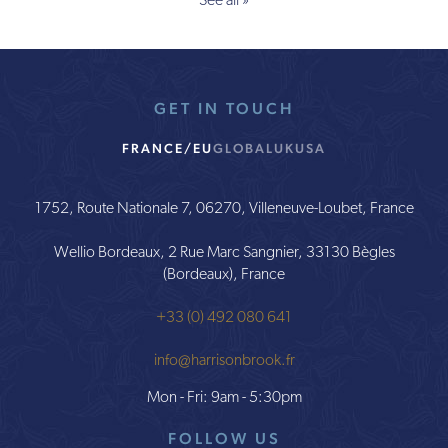
See all »
GET IN TOUCH
FRANCE/EU
GLOBAL
UK
USA
1752, Route Nationale 7, 06270, Villeneuve-Loubet, France
Wellio Bordeaux, 2 Rue Marc Sangnier, 33130 Bègles
(Bordeaux), France
+33 (0) 492 080 641
info@harrisonbrook.fr
Mon - Fri: 9am - 5:30pm
FOLLOW US