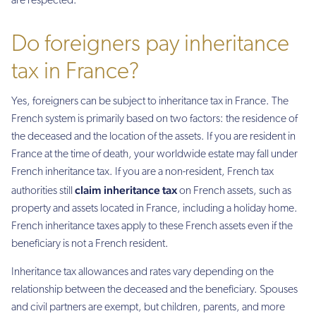
are respected.
Do foreigners pay inheritance
tax in France?
Yes, foreigners can be subject to inheritance tax in France. The
French system is primarily based on two factors: the residence of
the deceased and the location of the assets. If you are resident in
France at the time of death, your worldwide estate may fall under
French inheritance tax. If you are a non-resident, French tax
claim inheritance tax
authorities still
on French assets, such as
property and assets located in France, including a holiday home.
French inheritance taxes apply to these French assets even if the
beneficiary is not a French resident.
Inheritance tax allowances and rates vary depending on the
relationship between the deceased and the beneficiary. Spouses
and civil partners are exempt, but children, parents, and more