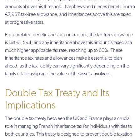
amounts above this threshold. Nephews and nieces benefit from a
€7,967 tax-free allowance, and inheritances above this are taxed
at progressive rates.
For unrelated beneficiaries or concubines, the tax-free allowance
is just €1,594, and any inheritance above this amount is taxed at a
much higher applicable tax rate, reaching up to 60%. These
inheritance tax rates and allowances make it essential to plan
ahead, as the tax liability can vary significantly depending on the
family relationship and the value of the assets involved.
Double Tax Treaty and Its
Implications
The double tax treaty between the UK and France plays a crucial
role in managing French inheritance tax for individuals with ties to
both countries. This treaty is designed to prevent double taxation