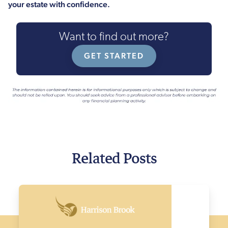
your estate with confidence.
Want to find out more?
GET STARTED
Related Posts