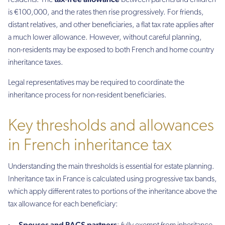
residents. The
between parents and children
is €100,000, and the rates then rise progressively. For friends,
distant relatives, and other beneficiaries, a flat tax rate applies after
a much lower allowance. However, without careful planning,
non-residents may be exposed to both French and home country
inheritance taxes.
Legal representatives may be required to coordinate the
inheritance process for non-resident beneficiaries.
Key thresholds and allowances
in French inheritance tax
Understanding the main thresholds is essential for estate planning.
Inheritance tax in France is calculated using progressive tax bands,
which apply different rates to portions of the inheritance above the
tax allowance for each beneficiary:
Spouses and PACS partners