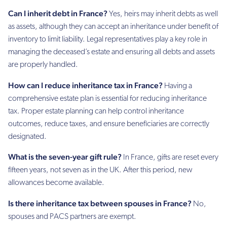
Can I inherit debt in France?
Yes, heirs may inherit debts as well
as assets, although they can accept an inheritance under benefit of
inventory to limit liability. Legal representatives play a key role in
managing the deceased’s estate and ensuring all debts and assets
are properly handled.
How can I reduce inheritance tax in France?
Having a
comprehensive estate plan is essential for reducing inheritance
tax. Proper estate planning can help control inheritance
outcomes, reduce taxes, and ensure beneficiaries are correctly
designated.
What is the seven-year gift rule?
In France, gifts are reset every
fifteen years, not seven as in the UK. After this period, new
allowances become available.
Is there inheritance tax between spouses in France?
No,
spouses and PACS partners are exempt.