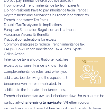
Do you pay inheritance tax if you live abroad?
How to avoid French inheritance tax from parents
Do non-residents have to pay inheritance tax in France?
Key thresholds and allowances in French inheritance tax
French Inheritance Tax Rates
Double Tax Treaty and Its Implications
European Succession Regulation and Its Impact
Assurance Vie and Its Benefits
Practical considerations for expats
Common strategies to reduce French inheritance tax
FAQs – How French Inheritance Tax Affects Expats
Call to Action
Inheritance tax is a topic that often catches
expats by surprise. France is known for its
complex inheritance rules, and when you
add cross-border living to the equation, it
becomes even more complicated. In
addition to the intricate inheritance rules,
French inheritance tax laws and inheritance laws for expats can be
challenging to navigate
particularly
. Whether you own
property in France, have children living abroad, or plan to leave