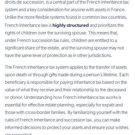
droits de succession, is a central part of the French inheritance tax
system and a key consideration for anyone with assets in France.
Unlike the more flexible systems found in common law countries,
highly structured
French inheritance law is
and prioritizes the
rights of children over the surviving spouse. This means that,
under French succession tax rules, children are entitled to a
significant share of the estate, and the surviving spouse may not
have the same level of protection as in other jurisdictions.
The French inheritance tax system applies to the transfer of assets
upon death or through gifts made during a person’s lifetime. Each
beneficiary is responsible for paying inheritance tax based on the
value of what they receive and their relationship to the deceased
or donor. Understanding how French inheritance tax works is
essential for effective estate planning, especially for expats and
those with cross-border families. By familiarizing yourself with the
rules of French inheritance and succession tax, you can make
informed decisions to protect your assets and ensure your wishes