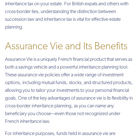
inheritance tax on your estate. For British expats and others with
cross-border ties, understanding the distinction between
succession law and inheritance tax is vital for effective estate
planning.
Assurance Vie and Its Benefits
Assurance Vie is a uniquely French financial product that serves as
both a savings vehicle and a powerful inheritance planning tool.
These assurance vie policies offer a wide range of investment
options, including mutual funds, stocks, and structured products,
allowing you to tailor your investments to your personal financial
goals. One of the key advantages of assurance vie is its flexibility in
cross-border inheritance planning, as you can name any
beneficiary you choose—even those not recognized under
French inheritance law.
For inheritance purposes, funds held in assurance vie are