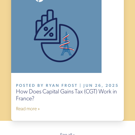
POSTED BY RYAN FROST | JUN 26, 2025
How Does Capital Gains Tax (CGT) Work in
France?
Read more »