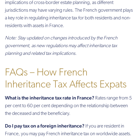
implications of cross-border estate planning, as different
jurisdictions may have varying rules. The French government plays
a key role in regulating inheritance tax for both residents and non-
residents with assets in France.
Note: Stay updated on changes introduced by the French
government, as new regulations may affect inheritance tax
planning and related tax implications.
FAQs – How French
Inheritance Tax Affects Expats
What is the inheritance tax rate in France?
Rates range from 5
per cent to 60 per cent depending on the relationship between
the deceased and the beneficiary.
Do I pay tax on a foreign inheritance?
If you are resident in
France, you may pay French inheritance tax on worldwide assets.