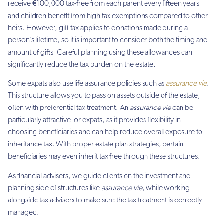
receive €100,000 tax-free from each parent every fifteen years,
and children benefit from high tax exemptions compared to other
heirs. However, gift tax applies to donations made during a
person’s lifetime, so it is important to consider both the timing and
amount of gifts. Careful planning using these allowances can
significantly reduce the tax burden on the estate.
Some expats also use life assurance policies such as
assurance vie
.
This structure allows you to pass on assets outside of the estate,
often with preferential tax treatment. An
assurance vie
can be
particularly attractive for expats, as it provides flexibility in
choosing beneficiaries and can help reduce overall exposure to
inheritance tax. With proper estate plan strategies, certain
beneficiaries may even inherit tax free through these structures.
As financial advisers, we guide clients on the investment and
planning side of structures like
assurance vie
, while working
alongside tax advisers to make sure the tax treatment is correctly
managed.