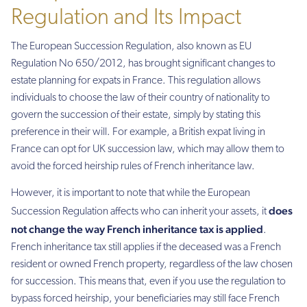
Regulation and Its Impact
The European Succession Regulation, also known as EU
Regulation No 650/2012, has brought significant changes to
estate planning for expats in France. This regulation allows
individuals to choose the law of their country of nationality to
govern the succession of their estate, simply by stating this
preference in their will. For example, a British expat living in
France can opt for UK succession law, which may allow them to
avoid the forced heirship rules of French inheritance law.
However, it is important to note that while the European
does
Succession Regulation affects who can inherit your assets, it
not change the way French inheritance tax
is applied
.
French inheritance tax still applies if the deceased was a French
resident or owned French property, regardless of the law chosen
for succession. This means that, even if you use the regulation to
bypass forced heirship, your beneficiaries may still face French