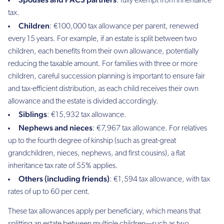
: fully exempt from inheritance
tax.
Children
: €100,000 tax allowance per parent, renewed
every 15 years. For example, if an estate is split between two
children, each benefits from their own allowance, potentially
reducing the taxable amount. For families with three or more
children, careful succession planning is important to ensure fair
and tax-efficient distribution, as each child receives their own
allowance and the estate is divided accordingly.
Siblings
: €15,932 tax allowance.
Nephews and nieces
: €7,967 tax allowance. For relatives
up to the fourth degree of kinship (such as great-great
grandchildren, nieces, nephews, and first cousins), a flat
inheritance tax rate of 55% applies.
Others (including friends)
: €1,594 tax allowance, with tax
rates of up to 60 per cent.
These tax allowances apply per beneficiary, which means that