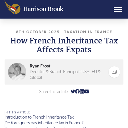
8TH OCTOBER 2025
-
TAXATION IN FRANCE
How French Inheritance Tax
Affects Expats
Ryan Frost
Director & Branch Principal - USA, EU &
Global
Share this article
IN THIS ARTICLE
Introduction to French Inheritance Tax
Do foreigners pay inheritance tax in France?