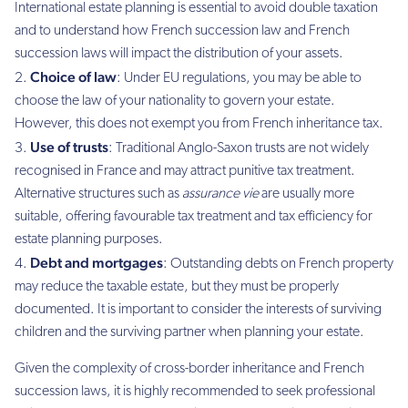
International estate planning is essential to avoid double taxation
and to understand how French succession law and French
succession laws will impact the distribution of your assets.
Choice of law
: Under EU regulations, you may be able to
choose the law of your nationality to govern your estate.
However, this does not exempt you from French inheritance tax.
Use of trusts
: Traditional Anglo-Saxon trusts are not widely
recognised in France and may attract punitive tax treatment.
Alternative structures such as
assurance vie
are usually more
suitable, offering favourable tax treatment and tax efficiency for
estate planning purposes.
Debt and mortgages
: Outstanding debts on French property
may reduce the taxable estate, but they must be properly
documented. It is important to consider the interests of surviving
children and the surviving partner when planning your estate.
Given the complexity of cross-border inheritance and French
succession laws, it is highly recommended to seek professional