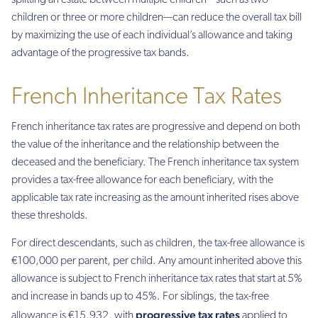
splitting an estate between multiple children—such as two
children or three or more children—can reduce the overall tax bill
by maximizing the use of each individual’s allowance and taking
advantage of the progressive tax bands.
French Inheritance Tax Rates
French inheritance tax rates are progressive and depend on both
the value of the inheritance and the relationship between the
deceased and the beneficiary. The French inheritance tax system
provides a tax-free allowance for each beneficiary, with the
applicable tax rate increasing as the amount inherited rises above
these thresholds.
For direct descendants, such as children, the tax-free allowance is
€100,000 per parent, per child. Any amount inherited above this
allowance is subject to French inheritance tax rates that start at 5%
and increase in bands up to 45%. For siblings, the tax-free
progressive tax rates
allowance is €15,932, with
applied to