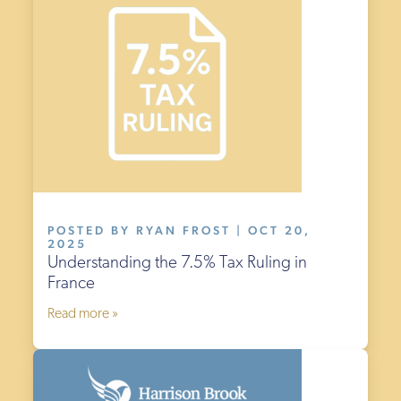
POSTED BY RYAN FROST | OCT 20,
2025
Understanding the 7.5% Tax Ruling in
France
Read more »