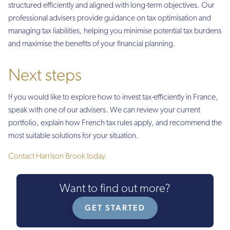
structured efficiently and aligned with long-term objectives. Our
professional advisers provide guidance on tax optimisation and
managing tax liabilities, helping you minimise potential tax burdens
and maximise the benefits of your financial planning.
Next steps
If you would like to explore how to invest tax-efficiently in France,
speak with one of our advisers. We can review your current
portfolio, explain how French tax rules apply, and recommend the
most suitable solutions for your situation.
Contact Harrison Brook today.
Want to find out more?
GET STARTED