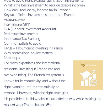
How to avoid France capital gains tax on investments?
What is the best investment to reduce taxable income?
How can I reduce my income tax in France?
Key tax-efficient investment structures in France
Assurance vie
International SIPP
GIA (General Investment Account)
Real estate investments
Inheritance Tax Planning
Common pitfalls to avoid
FAQs – Tax-Efficient Investing In France
Why professional advice matters
Next steps
For many expatriates and international
residents, investing in France can feel
overwhelming. The French tax system is
known for its complexity, and without the
right planning, returns can quickly be
eroded. However, with the right strategies,
it is possible to build wealth in a tax-efficient way while making the
most of what France has to offer.