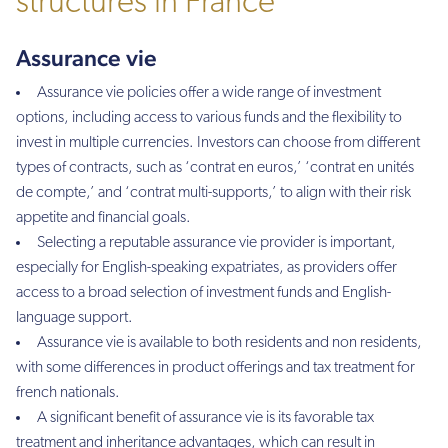
structures in France
Assurance vie
Assurance vie policies offer a wide range of investment
options, including access to various funds and the flexibility to
invest in multiple currencies. Investors can choose from different
types of contracts, such as ‘contrat en euros,’ ‘contrat en unités
de compte,’ and ‘contrat multi-supports,’ to align with their risk
appetite and financial goals.
Selecting a reputable assurance vie provider is important,
especially for English-speaking expatriates, as providers offer
access to a broad selection of investment funds and English-
language support.
Assurance vie is available to both residents and non residents,
with some differences in product offerings and tax treatment for
french nationals.
A significant benefit of assurance vie is its favorable tax
treatment and inheritance advantages, which can result in