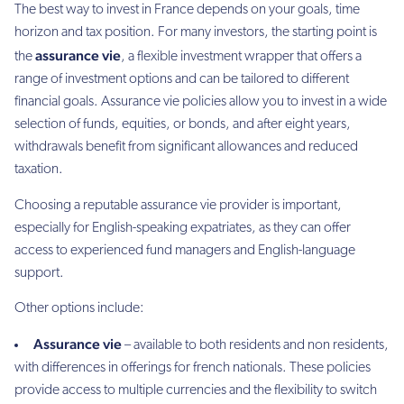
The best way to invest in France depends on your goals, time
horizon and tax position. For many investors, the starting point is
assurance vie
the
, a flexible investment wrapper that offers a
range of investment options and can be tailored to different
financial goals. Assurance vie policies allow you to invest in a wide
selection of funds, equities, or bonds, and after eight years,
withdrawals benefit from significant allowances and reduced
taxation.
Choosing a reputable assurance vie provider is important,
especially for English-speaking expatriates, as they can offer
access to experienced fund managers and English-language
support.
Other options include:
Assurance vie
– available to both residents and non residents,
with differences in offerings for french nationals. These policies
provide access to multiple currencies and the flexibility to switch