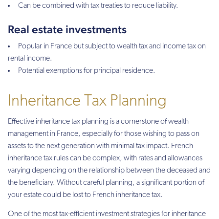
Can be combined with tax treaties to reduce liability.
Real estate investments
Popular in France but subject to wealth tax and income tax on
rental income.
Potential exemptions for principal residence.
Inheritance Tax Planning
Effective inheritance tax planning is a cornerstone of wealth
management in France, especially for those wishing to pass on
assets to the next generation with minimal tax impact. French
inheritance tax rules can be complex, with rates and allowances
varying depending on the relationship between the deceased and
the beneficiary. Without careful planning, a significant portion of
your estate could be lost to French inheritance tax.
One of the most tax-efficient investment strategies for inheritance