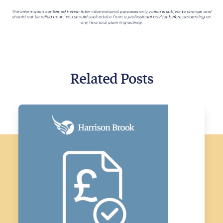
Related Posts