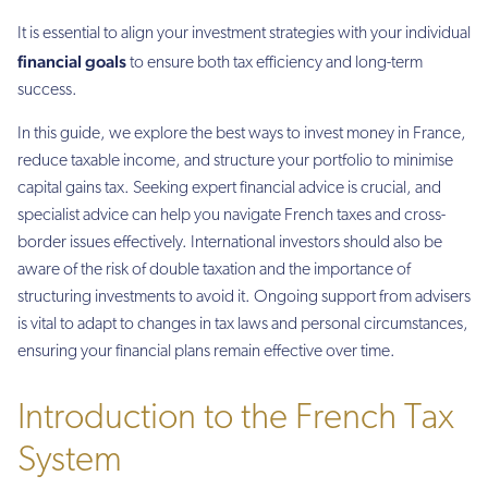
It is essential to align your investment strategies with your individual
financial goals
to ensure both tax efficiency and long-term
success.
In this guide, we explore the best ways to invest money in France,
reduce taxable income, and structure your portfolio to minimise
capital gains tax. Seeking expert financial advice is crucial, and
specialist advice can help you navigate French taxes and cross-
border issues effectively. International investors should also be
aware of the risk of double taxation and the importance of
structuring investments to avoid it. Ongoing support from advisers
is vital to adapt to changes in tax laws and personal circumstances,
ensuring your financial plans remain effective over time.
Introduction to the French Tax
System