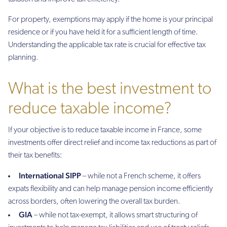
For property, exemptions may apply if the home is your principal
residence or if you have held it for a sufficient length of time.
Understanding the applicable tax rate is crucial for effective tax
planning.
What is the best investment to
reduce taxable income?
If your objective is to reduce taxable income in France, some
investments offer direct relief and income tax reductions as part of
their tax benefits:
International SIPP
– while not a French scheme, it offers
expats flexibility and can help manage pension income efficiently
across borders, often lowering the overall tax burden.
GIA
– while not tax-exempt, it allows smart structuring of