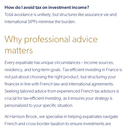
How do I avoid tax on investment income?
Total avoidance is unlikely, but structures like assurance vie and
International SIPPs minimise the burden.
Why professional advice
matters
Every expatriate has unique circumstances – income sources,
residency, and long-term goals. Tax-efficient investing in France is
not just about choosing the right product, but structuring your
finances in line with French law and international agreements.
Seeking tailored advice from experienced French tax advisors is
crucial for tax-efficient investing, as it ensures your strategy is
personalized to your specific situation.
At Harrison Brook, we specialise in helping expatriates navigate
French and cross-border taxation to ensure investments are