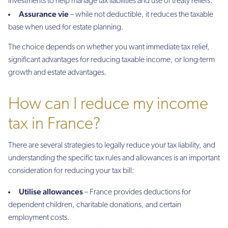
investments to help manage tax liabilities and use of treaty reliefs.
Assurance vie
– while not deductible, it reduces the taxable
base when used for estate planning.
The choice depends on whether you want immediate tax relief,
significant advantages for reducing taxable income, or long-term
growth and estate advantages.
How can I reduce my income
tax in France?
There are several strategies to legally reduce your tax liability, and
understanding the specific tax rules and allowances is an important
consideration for reducing your tax bill:
Utilise allowances
– France provides deductions for
dependent children, charitable donations, and certain
employment costs.