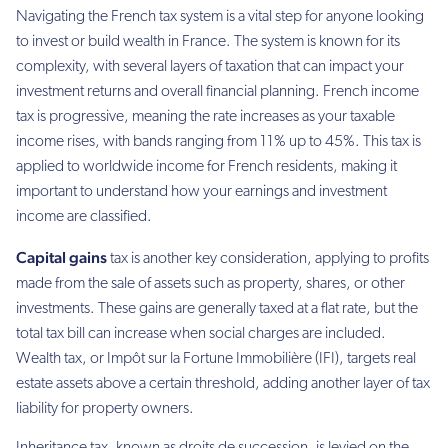
Navigating the French tax system is a vital step for anyone looking
to invest or build wealth in France. The system is known for its
complexity, with several layers of taxation that can impact your
investment returns and overall financial planning. French income
tax is progressive, meaning the rate increases as your taxable
income rises, with bands ranging from 11% up to 45%. This tax is
applied to worldwide income for French residents, making it
important to understand how your earnings and investment
income are classified.
Capital gains
tax is another key consideration, applying to profits
made from the sale of assets such as property, shares, or other
investments. These gains are generally taxed at a flat rate, but the
total tax bill can increase when social charges are included.
Wealth tax, or Impôt sur la Fortune Immobilière (IFI), targets real
estate assets above a certain threshold, adding another layer of tax
liability for property owners.