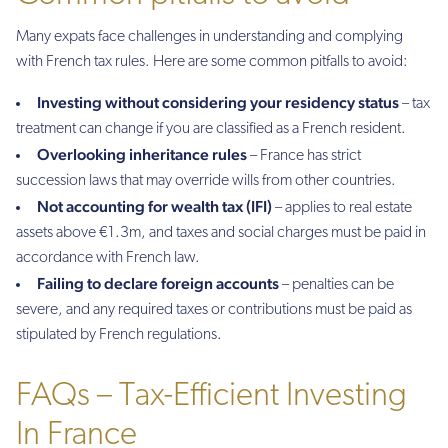
Many expats face challenges in understanding and complying
with French tax rules. Here are some common pitfalls to avoid:
Investing without considering your residency status
– tax
treatment can change if you are classified as a French resident.
Overlooking inheritance rules
– France has strict
succession laws that may override wills from other countries.
Not accounting for wealth tax (IFI)
– applies to real estate
assets above €1.3m, and taxes and social charges must be paid in
accordance with French law.
Failing to declare foreign accounts
– penalties can be
severe, and any required taxes or contributions must be paid as
stipulated by French regulations.
FAQs – Tax-Efficient Investing
In France