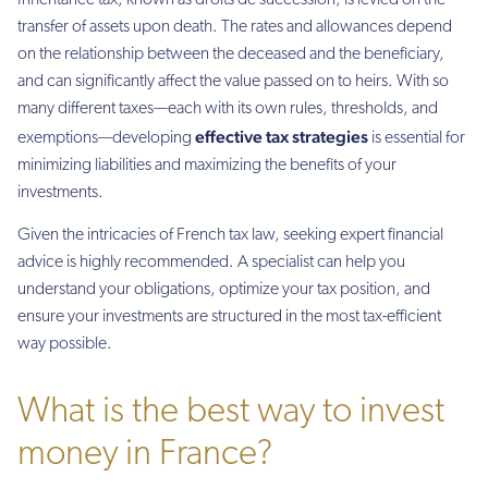
Inheritance tax, known as droits de succession, is levied on the
transfer of assets upon death. The rates and allowances depend
on the relationship between the deceased and the beneficiary,
and can significantly affect the value passed on to heirs. With so
many different taxes—each with its own rules, thresholds, and
effective tax strategies
exemptions—developing
is essential for
minimizing liabilities and maximizing the benefits of your
investments.
Given the intricacies of French tax law, seeking expert financial
advice is highly recommended. A specialist can help you
understand your obligations, optimize your tax position, and
ensure your investments are structured in the most tax-efficient
way possible.
What is the best way to invest
money in France?