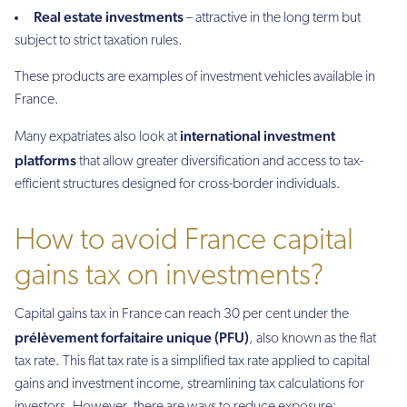
Real estate investments
– attractive in the long term but
subject to strict taxation rules.
These products are examples of investment vehicles available in
France.
international investment
Many expatriates also look at
platforms
that allow greater diversification and access to tax-
efficient structures designed for cross-border individuals.
How to avoid France capital
gains tax on investments?
Capital gains tax in France can reach 30 per cent under the
prélèvement forfaitaire unique (PFU)
, also known as the flat
tax rate. This flat tax rate is a simplified tax rate applied to capital
gains and investment income, streamlining tax calculations for