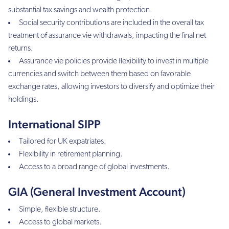
substantial tax savings and wealth protection.
Social security contributions are included in the overall tax
treatment of assurance vie withdrawals, impacting the final net
returns.
Assurance vie policies provide flexibility to invest in multiple
currencies and switch between them based on favorable
exchange rates, allowing investors to diversify and optimize their
holdings.
International SIPP
Tailored for UK expatriates.
Flexibility in retirement planning.
Access to a broad range of global investments.
GIA (General Investment Account)
Simple, flexible structure.
Access to global markets.