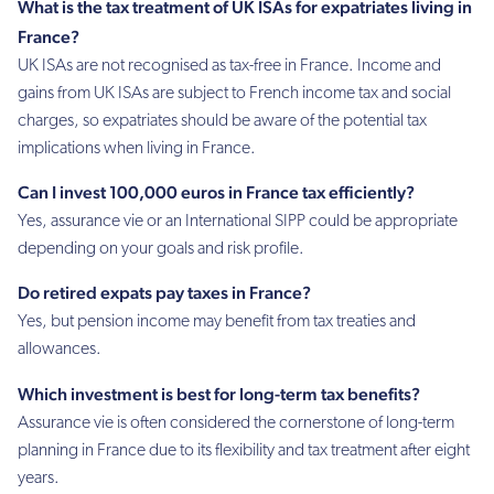
What is the tax treatment of UK ISAs for expatriates living in
France?
UK ISAs are not recognised as tax-free in France. Income and
gains from UK ISAs are subject to French income tax and social
charges, so expatriates should be aware of the potential tax
implications when living in France.
Can I invest 100,000 euros in France tax efficiently?
Yes, assurance vie or an International SIPP could be appropriate
depending on your goals and risk profile.
Do retired expats pay taxes in France?
Yes, but pension income may benefit from tax treaties and
allowances.
Which investment is best for long-term tax benefits?
Assurance vie is often considered the cornerstone of long-term
planning in France due to its flexibility and tax treatment after eight
years.