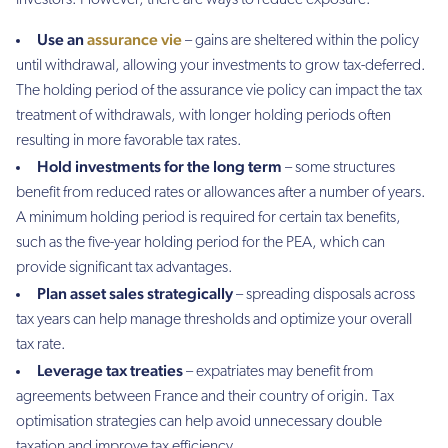
investors. However, there are ways to reduce exposure:
Use an
assurance vie
– gains are sheltered within the policy
until withdrawal, allowing your investments to grow tax-deferred.
The holding period of the assurance vie policy can impact the tax
treatment of withdrawals, with longer holding periods often
resulting in more favorable tax rates.
Hold investments for the long term
– some structures
benefit from reduced rates or allowances after a number of years.
A minimum holding period is required for certain tax benefits,
such as the five-year holding period for the PEA, which can
provide significant tax advantages.
Plan asset sales strategically
– spreading disposals across
tax years can help manage thresholds and optimize your overall
tax rate.
Leverage tax treaties
– expatriates may benefit from
agreements between France and their country of origin. Tax
optimisation strategies can help avoid unnecessary double
taxation and improve tax efficiency.