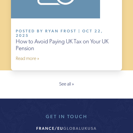
POSTED BY RYAN FROST | OCT 22,
2025
How to Avoid Paying UK Tax on Your UK
Pension
Read more »
See all »
GET IN TOUCH
FRANCE/EU
GLOBAL
UK
USA