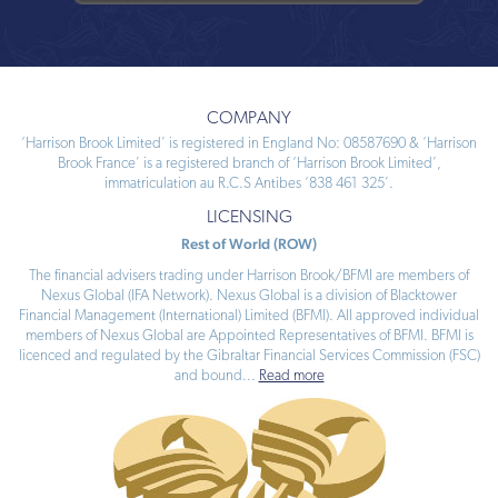
COMPANY
‘Harrison Brook Limited’ is registered in England No: 08587690 & ‘Harrison
Brook France’ is a registered branch of ‘Harrison Brook Limited’,
immatriculation au R.C.S Antibes ‘838 461 325’.
LICENSING
Rest of World (ROW)
The financial advisers trading under Harrison Brook/BFMI are members of
Nexus Global (IFA Network). Nexus Global is a division of Blacktower
Financial Management (International) Limited (BFMI). All approved individual
members of Nexus Global are Appointed Representatives of BFMI. BFMI is
licenced and regulated by the Gibraltar Financial Services Commission (FSC)
and bound
...
Read more