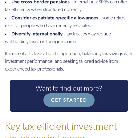
Use cross-border pensions
– International SIPPs can offer
tax efficiency when structured correctly.
Consider expatriate-specific allowances
– some reliefs
exist for people who have recently relocated.
Diversify internationally
– tax treaties may reduce
withholding taxes on foreign income.
It is essential to take a holistic approach, balancing tax savings with
investment performance, and seeking tailored advice from
experienced tax professionals.
Want to find out more?
GET STARTED
Key tax-efficient investment