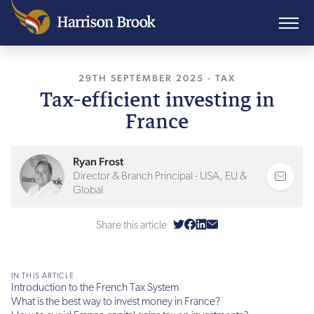
29TH SEPTEMBER 2025
, LAST UPDATED
-
TAX
29T
Tax-efficient investing in
France
Ryan Frost
Director & Branch Principal - USA, EU &
Global
Share this article
IN THIS ARTICLE
Introduction to the French Tax System
What is the best way to invest money in France?