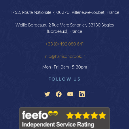
1752, Route Nationale 7, 06270, Villeneuve-Loubet, France
Wellio Bordeaux, 2 Rue Marc Sangnier, 33130 Bègles
(Bordeaux), France
+33 (0) 492 080 641
info@harrisonbrook.fr
Mon - Fri: 9am - 5:30pm
FOLLOW US