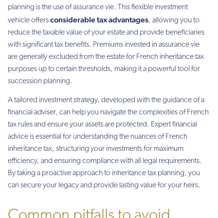
planning is the use of assurance vie. This flexible investment
considerable tax advantages
vehicle offers
, allowing you to
reduce the taxable value of your estate and provide beneficiaries
with significant tax benefits. Premiums invested in assurance vie
are generally excluded from the estate for French inheritance tax
purposes up to certain thresholds, making it a powerful tool for
succession planning.
A tailored investment strategy, developed with the guidance of a
financial adviser, can help you navigate the complexities of French
tax rules and ensure your assets are protected. Expert financial
advice is essential for understanding the nuances of French
inheritance tax, structuring your investments for maximum
efficiency, and ensuring compliance with all legal requirements.
By taking a proactive approach to inheritance tax planning, you
can secure your legacy and provide lasting value for your heirs.
Common pitfalls to avoid