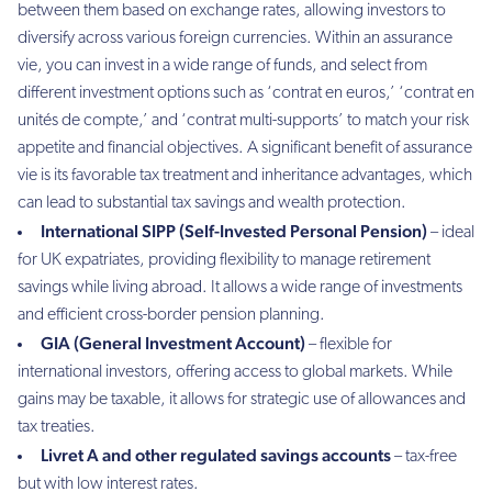
between them based on exchange rates, allowing investors to
diversify across various foreign currencies. Within an assurance
vie, you can invest in a wide range of funds, and select from
different investment options such as ‘contrat en euros,’ ‘contrat en
unités de compte,’ and ‘contrat multi-supports’ to match your risk
appetite and financial objectives. A significant benefit of assurance
vie is its favorable tax treatment and inheritance advantages, which
can lead to substantial tax savings and wealth protection.
International SIPP (Self-Invested Personal Pension)
– ideal
for UK expatriates, providing flexibility to manage retirement
savings while living abroad. It allows a wide range of investments
and efficient cross-border pension planning.
GIA (General Investment Account)
– flexible for
international investors, offering access to global markets. While
gains may be taxable, it allows for strategic use of allowances and
tax treaties.
Livret A and other regulated savings accounts
– tax-free
but with low interest rates.