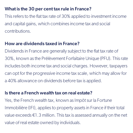
What is the 30 per cent tax rule in France?
This refers to the flat tax rate of 30% applied to investment income
and capital gains, which combines income tax and social
contributions.
How are dividends taxed in France?
Dividends in France are generally subject to the flat tax rate of
30%, known as the Prélèvement Forfaitaire Unique (PFU). This rate
includes both income tax and social charges. However, taxpayers
can opt for the progressive income tax scale, which may allow for
a 40% allowance on dividends before tax is applied.
Is there a French wealth tax on real estate?
Yes, the French wealth tax, known as Impôt sur la Fortune
Immobilière (IFI), applies to property assets in France if their total
value exceeds €1.3 million. This tax is assessed annually on the net
value of real estate owned by individuals.